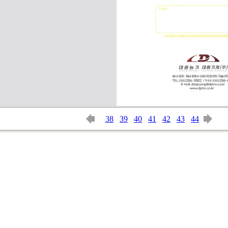
38
39
40
41
42
43
44