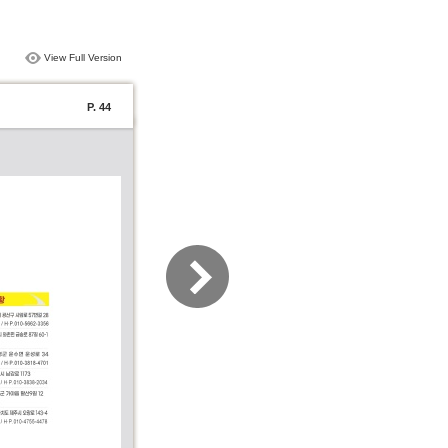
View Full Version
P. 44