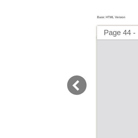
Basic HTML Version
Page 44 