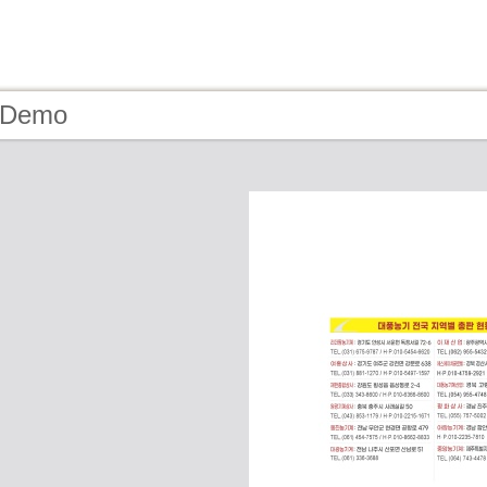
- Demo