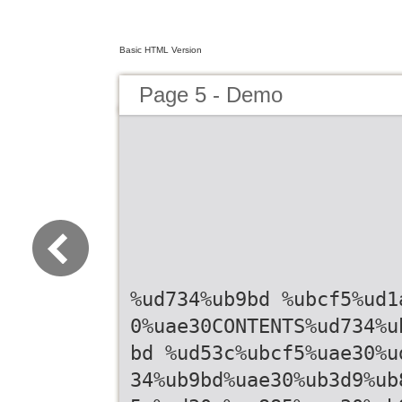
Basic HTML Version
Page 5 - Demo
%ud734%ub9bd %ubcf5%ud1
0%uae30CONTENTS%ud734%u
bd %ud53c%ubcf5%uae30%u
34%ub9bd%uae30%ub3d9%ub