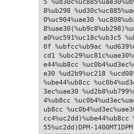
5 %ud30c%uc885%uae30%ub
8%ub298 %ud30c%uc885%ua
0%uc904%uae30 %uc808%ub
8%uae30(%ub9c8%ub298)%u
a0%uc591%uc18c%ub3c5 %u
0f %ubfcc%ub9ac %ud639%
cd1 %ubc29%uc81c%uae30%
e44%ub8cc %uc0b4%ud3ec%
e30 %ud2b9%uc218 %ucd08
%ube44%ub8cc %uc0b4%ud3
3ec%uae30 %ud2b8%ub799%
4%ub8cc %uc0b4%ud3ec%ua
ub8cc %uc0b4%ud3ec%uae3
cc4%uc2dd)%ube44%ub8cc 
55%uc2dd)DPM-1400MT1DPM