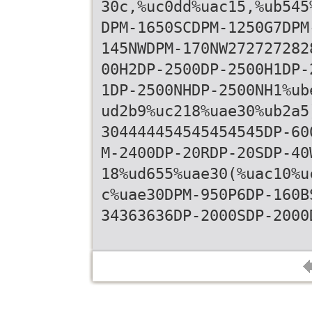
30c,%uc0dd%uac15,%ub545
DPM-1650SCDPM-1250G7DPM
145NWDPM-170NW272727282
00H2DP-2500DP-2500H1DP-
1DP-2500NHDP-2500NH1%ub
ud2b9%uc218%uae30%ub2a5
304444454545454545DP-60
M-2400DP-20RDP-20SDP-40
18%ud655%uae30(%uac10%u
c%uae30DPM-950P6DP-160B