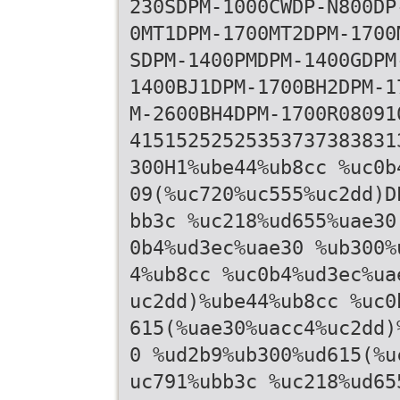
230SDPM-1000CWDP-N800DP
0MT1DPM-1700MT2DPM-1700
SDPM-1400PMDPM-1400GDPM
1400BJ1DPM-1700BH2DPM-1
M-2600BH4DPM-1700R08091
41515252525353737383831
300H1%ube44%ub8cc %uc0b
09(%uc720%uc555%uc2dd)D
bb3c %uc218%ud655%uae30
0b4%ud3ec%uae30 %ub300%
4%ub8cc %uc0b4%ud3ec%ua
uc2dd)%ube44%ub8cc %uc0
615(%uae30%uacc4%uc2dd)
0 %ud2b9%ub300%ud615(%u
uc791%ubb3c %uc218%ud65